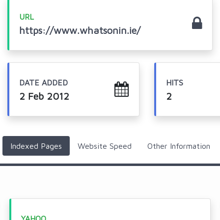
URL
https://www.whatsonin.ie/
DATE ADDED
HITS
2 Feb 2012
2
Indexed Pages
Website Speed
Other Information
YAHOO