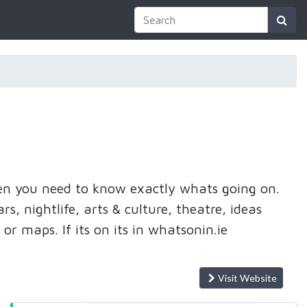
then you need to know exactly whats going on.
s, nightlife, arts & culture, theatre, ideas
 or maps. If its on its in whatsonin.ie
Visit Website