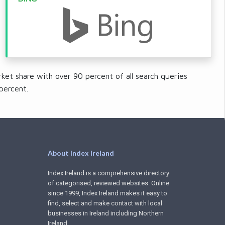
ket share with over 90 percent of all search queries
percent.
About Index Ireland
Index Ireland is a comprehensive directory
of categorised, reviewed websites. Online
since 1999, Index Ireland makes it easy to
find, select and make contact with local
businesses in Ireland including Northern
Ireland.