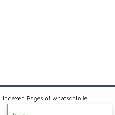
Indexed Pages of whatsonin.ie
GOOGLE