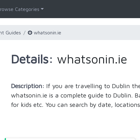
rowse Categories
nt Guides
whatsonin.ie
Details:
whatsonin.ie
Description:
If you are travelling to Dublin 
whatsonin.ie is a complete guide to Dublin. Bar
for kids etc. You can search by date, locations