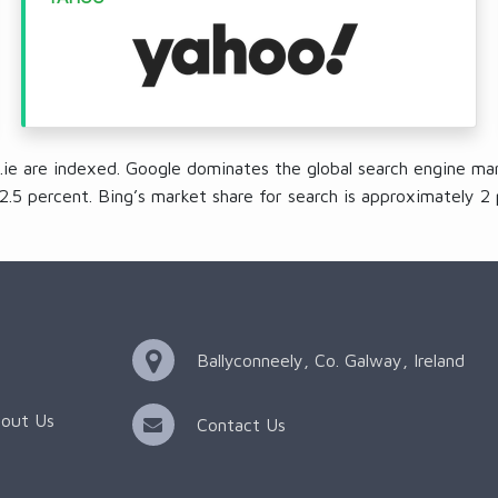
.ie are indexed. Google dominates the global search engine mar
2.5 percent. Bing’s market share for search is approximately 2 
Ballyconneely, Co. Galway, Ireland
out Us
Contact Us