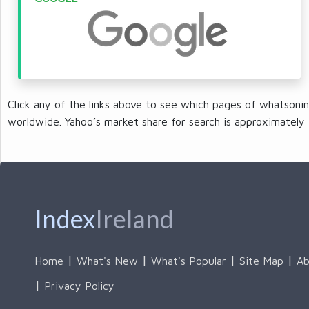
Click any of the links above to see which pages of whatsonin
worldwide. Yahoo’s market share for search is approximately 
Index
Ireland
Home
What's New
What's Popular
Site Map
Ab
Privacy Policy