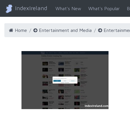
IndexIreland
What's New
What's Popular
B
Home
Entertainment and Media
Entertainme