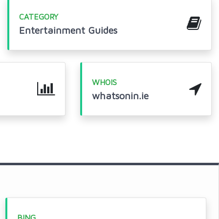
CATEGORY
Entertainment Guides
WHOIS
whatsonin.ie
BING