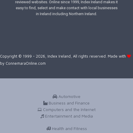
reviewed websites. Online since 1999, Index Ireland makes it
easy to find, select and make contact with local businesses
in Ireland including Northern Ireland.
Copyright © 1999 - 2026, Index Ireland, All rights reserved. Made with
by
ConnemaraOnline.com
Automotive
Business and Finance
Computers and the Internet
Entertainment and Media
Health and Fitness