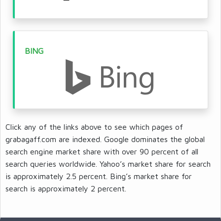
BING
Click any of the links above to see which pages of
grabagaff.com are indexed. Google dominates the global
search engine market share with over 90 percent of all
search queries worldwide. Yahoo’s market share for search
is approximately 2.5 percent. Bing’s market share for
search is approximately 2 percent.