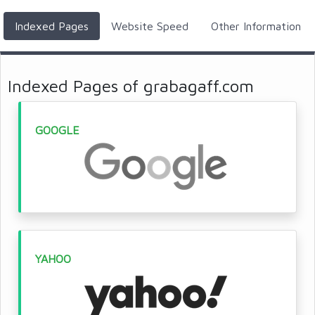
Indexed Pages
Website Speed
Other Information
Indexed Pages of grabagaff.com
GOOGLE
YAHOO