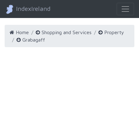
IndexIreland
Home
Shopping and Services
Property
Grabagaff