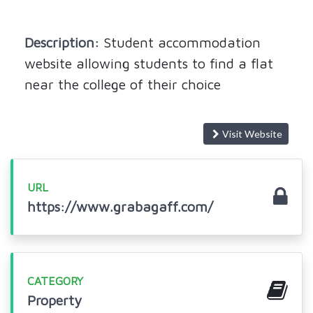
Description:
Student accommodation
website allowing students to find a flat
near the college of their choice
Visit Website
URL
https://www.grabagaff.com/
CATEGORY
Property