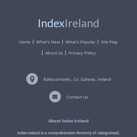
Index
Ireland
Home
What's New
What's Popular
Site Map
About Us
Privacy Policy
Ballyconneely, Co. Galway, Ireland
Contact Us
About Index Ireland
Index Ireland is a comprehensive directory of categorised,