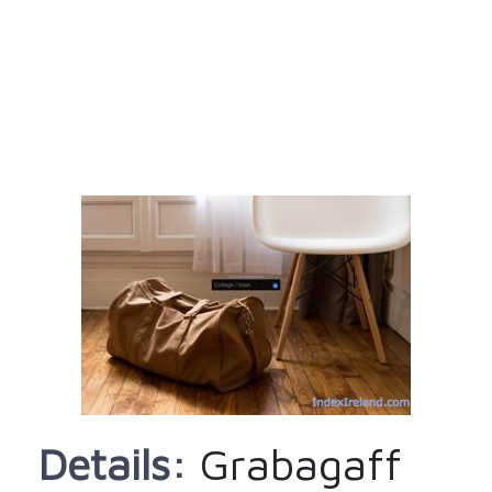
Details:
Grabagaff