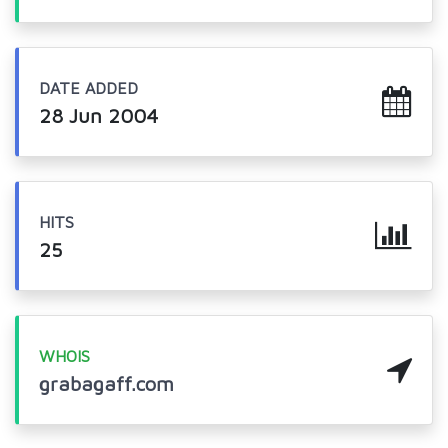
DATE ADDED
28 Jun 2004
HITS
25
WHOIS
grabagaff.com