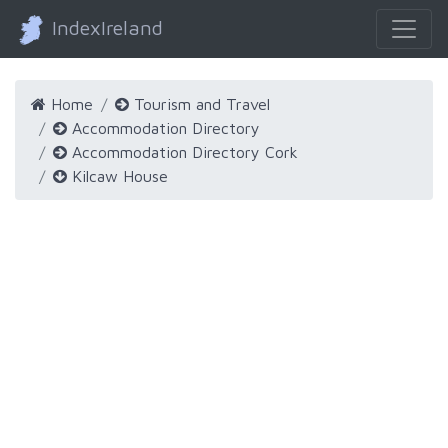
IndexIreland
Home
Tourism and Travel
Accommodation Directory
Accommodation Directory Cork
Kilcaw House