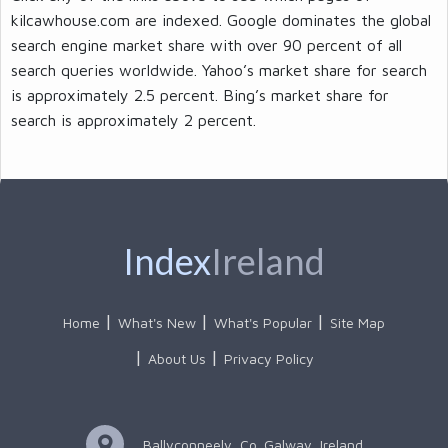
kilcawhouse.com are indexed. Google dominates the global
search engine market share with over 90 percent of all
search queries worldwide. Yahoo’s market share for search
is approximately 2.5 percent. Bing’s market share for
search is approximately 2 percent.
Index
Ireland
Home
What's New
What's Popular
Site Map
About Us
Privacy Policy
Ballyconneely, Co. Galway, Ireland