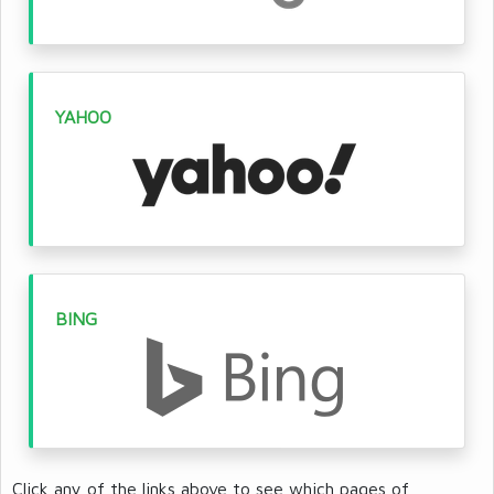
YAHOO
BING
Click any of the links above to see which pages of