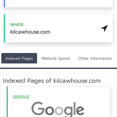
WHOIS
kilcawhouse.com
Indexed Pages
Website Speed
Other Information
Indexed Pages of kilcawhouse.com
GOOGLE