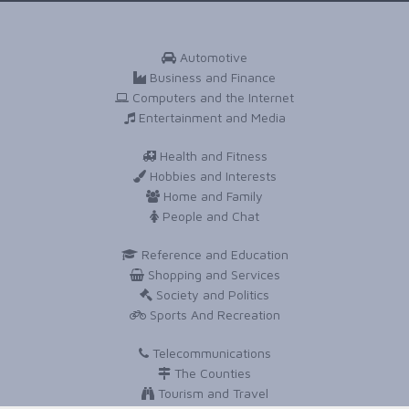
Automotive
Business and Finance
Computers and the Internet
Entertainment and Media
Health and Fitness
Hobbies and Interests
Home and Family
People and Chat
Reference and Education
Shopping and Services
Society and Politics
Sports And Recreation
Telecommunications
The Counties
Tourism and Travel