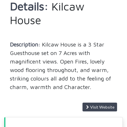
Details:
Kilcaw
House
Description:
Kilcaw House is a 3 Star
Guesthouse set on 7 Acres with
magnificent views. Open Fires, lovely
wood flooring throughout, and warm,
striking colours all add to the feeling of
charm, warmth and Character.
Visit Website