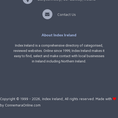
Contact Us
About Index Ireland
Index Ireland is a comprehensive directory of categorised,
reviewed websites. Online since 1999, Index Ireland makes it
easy to find, select and make contact with local businesses
in Ireland including Northern Ireland.
Copyright © 1999 - 2026, Index Ireland, All rights reserved. Made with
by
ConnemaraOnline.com