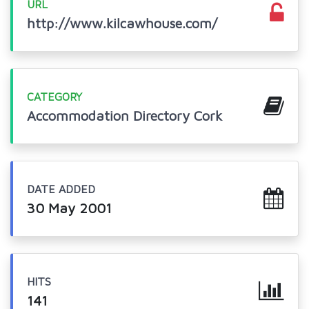
URL
http://www.kilcawhouse.com/
CATEGORY
Accommodation Directory Cork
DATE ADDED
30 May 2001
HITS
141