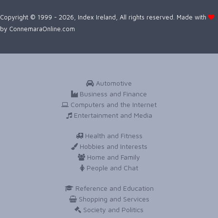
Copyright © 1999 - 2026, Index Ireland, All rights reserved. Made with
by
ConnemaraOnline.com
Automotive
Business and Finance
Computers and the Internet
Entertainment and Media
Health and Fitness
Hobbies and Interests
Home and Family
People and Chat
Reference and Education
Shopping and Services
Society and Politics