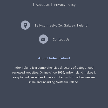
About Us
Privacy Policy
Ballyconneely, Co. Galway, Ireland
Contact Us
About Index Ireland
Index Ireland is a comprehensive directory of categorised,
reviewed websites. Online since 1999, Index Ireland makes it
easy to find, select and make contact with local businesses
in Ireland including Northern Ireland.