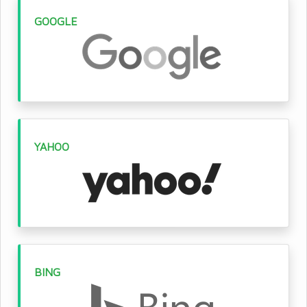
GOOGLE
YAHOO
BING