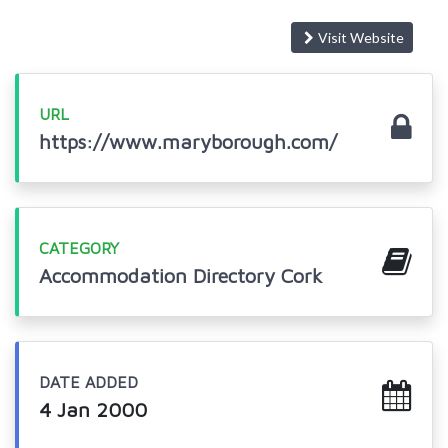
Visit Website
URL
https://www.maryborough.com/
CATEGORY
Accommodation Directory Cork
DATE ADDED
4 Jan 2000