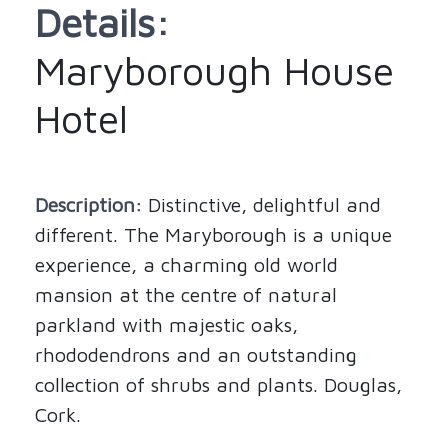
Details:
Maryborough House
Hotel
Description:
Distinctive, delightful and
different. The Maryborough is a unique
experience, a charming old world
mansion at the centre of natural
parkland with majestic oaks,
rhododendrons and an outstanding
collection of shrubs and plants. Douglas,
Cork.