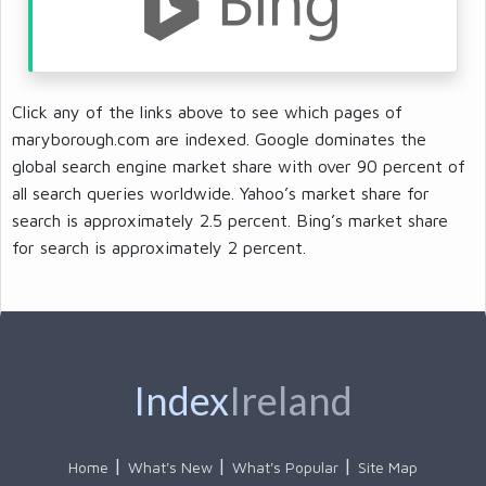
Click any of the links above to see which pages of
maryborough.com are indexed. Google dominates the
global search engine market share with over 90 percent of
all search queries worldwide. Yahoo’s market share for
search is approximately 2.5 percent. Bing’s market share
for search is approximately 2 percent.
Index
Ireland
Home
What's New
What's Popular
Site Map