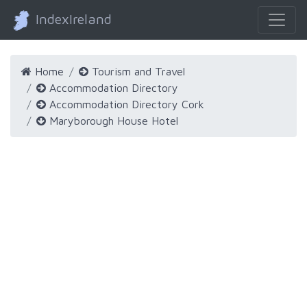
IndexIreland
Home
Tourism and Travel
Accommodation Directory
Accommodation Directory Cork
Maryborough House Hotel