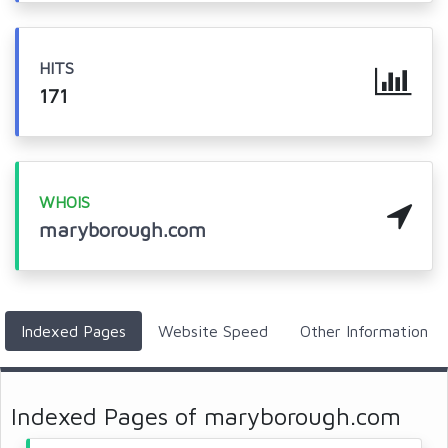
HITS
171
WHOIS
maryborough.com
Indexed Pages
Website Speed
Other Information
Indexed Pages of maryborough.com