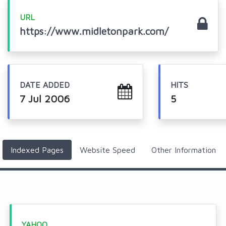
URL
https://www.midletonpark.com/
DATE ADDED
HITS
7 Jul 2006
5
Indexed Pages
Website Speed
Other Information
YAHOO