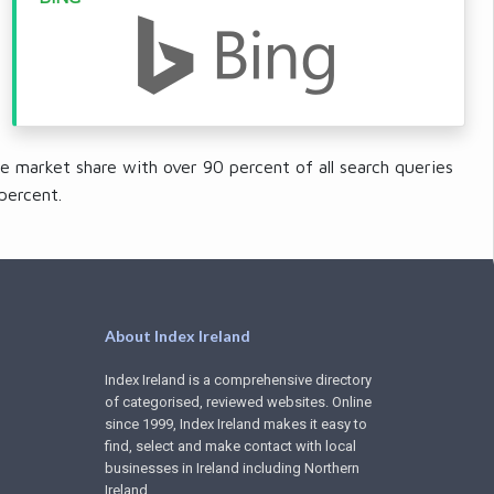
e market share with over 90 percent of all search queries
percent.
About Index Ireland
Index Ireland is a comprehensive directory
of categorised, reviewed websites. Online
since 1999, Index Ireland makes it easy to
find, select and make contact with local
businesses in Ireland including Northern
Ireland.