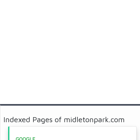
Indexed Pages of midletonpark.com
GOOGLE