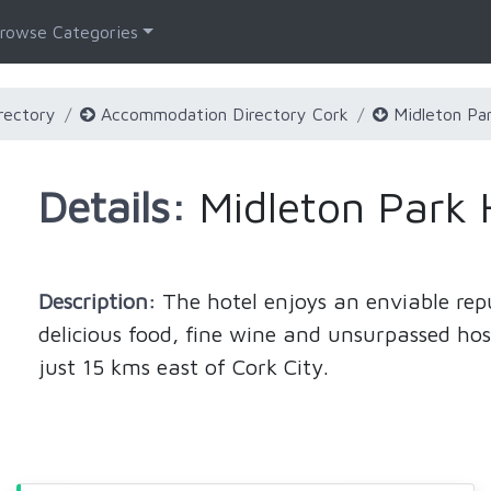
rowse Categories
rectory
Accommodation Directory Cork
Midleton Par
Details:
Midleton Park 
Description:
The hotel enjoys an enviable re
delicious food, fine wine and unsurpassed hos
just 15 kms east of Cork City.