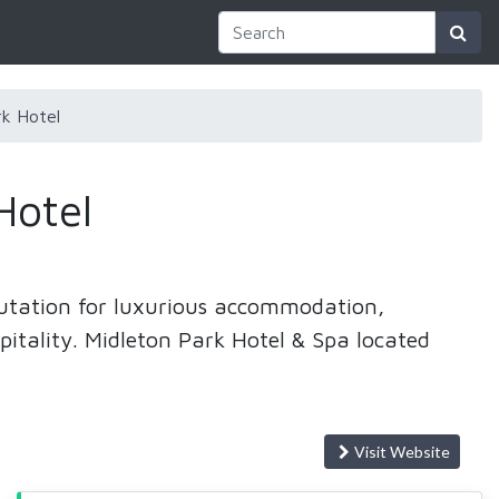
k Hotel
Hotel
putation for luxurious accommodation,
pitality. Midleton Park Hotel & Spa located
Visit Website