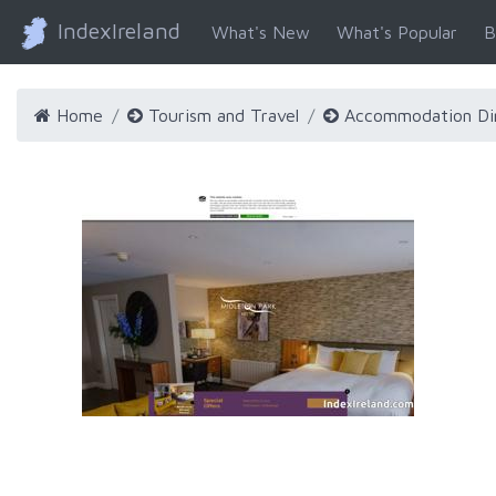
IndexIreland
What's New
What's Popular
B
Home
Tourism and Travel
Accommodation Di