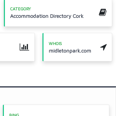
CATEGORY
Accommodation Directory Cork
WHOIS
midletonpark.com
BING