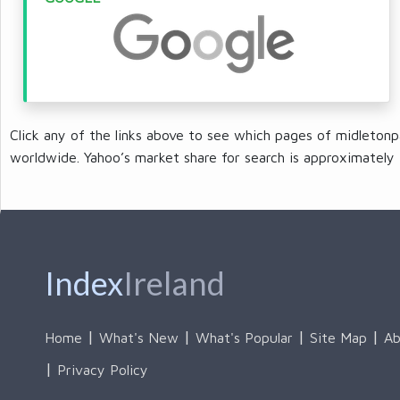
Click any of the links above to see which pages of midletonp
worldwide. Yahoo’s market share for search is approximately 
Index
Ireland
Home
What's New
What's Popular
Site Map
Ab
Privacy Policy