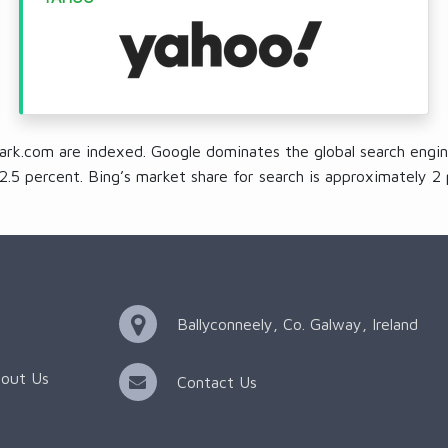
ark.com are indexed. Google dominates the global search engin
2.5 percent. Bing’s market share for search is approximately 2 
Ballyconneely, Co. Galway, Ireland
out Us
Contact Us