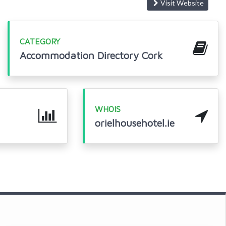
Visit Website
CATEGORY
Accommodation Directory Cork
WHOIS
orielhousehotel.ie