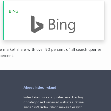
BING
e market share with over 90 percent of all search queries
percent.
About Index Ireland
Index Ireland is a comprehensive directory
of categorised, reviewed websites. Online
since 1999, Index Ireland makes it easy to