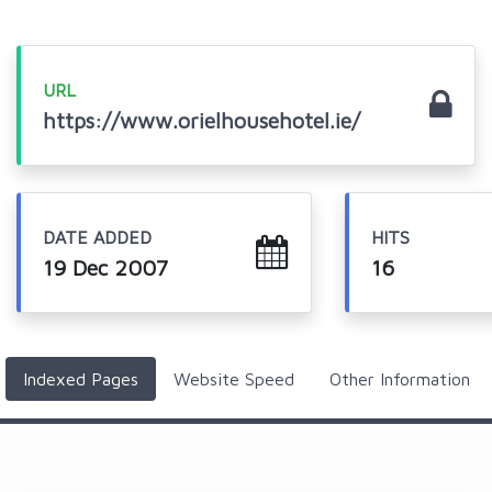
URL
https://www.orielhousehotel.ie/
DATE ADDED
HITS
19 Dec 2007
16
Indexed Pages
Website Speed
Other Information