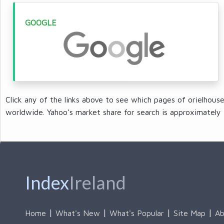
GOOGLE
Click any of the links above to see which pages of orielhous
worldwide. Yahoo’s market share for search is approximately 
Index
Ireland
Home
What's New
What's Popular
Site Map
Ab