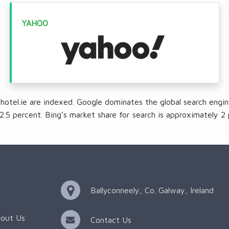
YAHOO
ehotel.ie are indexed. Google dominates the global search engin
2.5 percent. Bing’s market share for search is approximately 2 
Ballyconneely, Co. Galway, Ireland
out Us
Contact Us