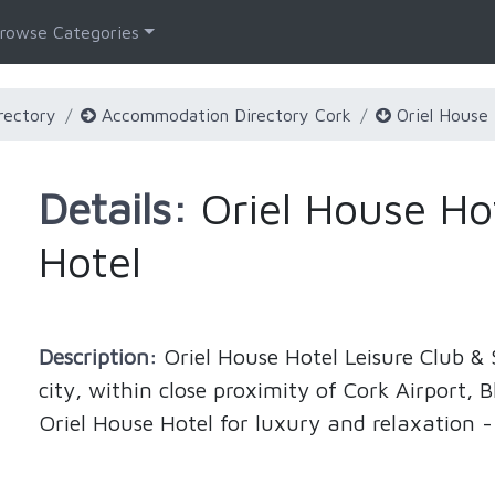
rowse Categories
rectory
Accommodation Directory Cork
Oriel House 
Details:
Oriel House Hot
Hotel
Description:
Oriel House Hotel Leisure Club & S
city, within close proximity of Cork Airport,
Oriel House Hotel for luxury and relaxation -