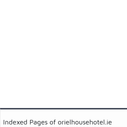
Indexed Pages of orielhousehotel.ie