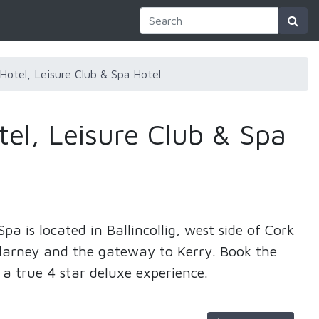
Hotel, Leisure Club & Spa Hotel
el, Leisure Club & Spa
pa is located in Ballincollig, west side of Cork
 Blarney and the gateway to Kerry. Book the
 a true 4 star deluxe experience.