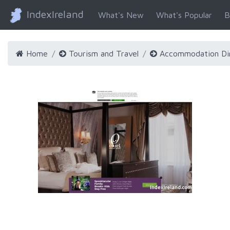
IndexIreland
What's New
What's Popular
B
Home
Tourism and Travel
Accommodation Di