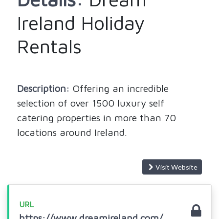
Ireland Holiday
Rentals
Description:
Offering an incredible
selection of over 1500 luxury self
catering properties in more than 70
locations around Ireland.
Visit Website
URL
https://www.dreamireland.com/