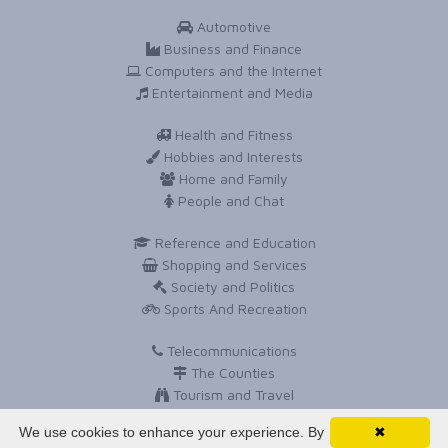
Automotive
Business and Finance
Computers and the Internet
Entertainment and Media
Health and Fitness
Hobbies and Interests
Home and Family
People and Chat
Reference and Education
Shopping and Services
Society and Politics
Sports And Recreation
Telecommunications
The Counties
Tourism and Travel
Travel and Holidays
We use cookies to enhance your experience. By
✖