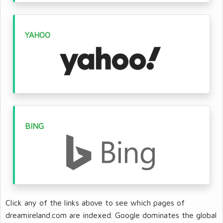
YAHOO
BING
Click any of the links above to see which pages of
dreamireland.com are indexed. Google dominates the global