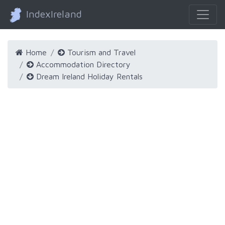
IndexIreland
Home
Tourism and Travel
Accommodation Directory
Dream Ireland Holiday Rentals