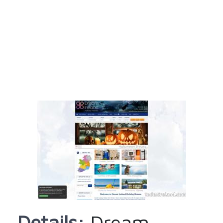
Details:
Dream