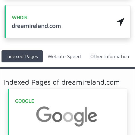
WHOIS
dreamireland.com
Indexed Pages
Website Speed
Other Information
Indexed Pages of dreamireland.com
GOOGLE