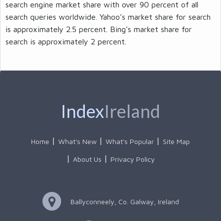
search engine market share with over 90 percent of all
search queries worldwide. Yahoo’s market share for search
is approximately 2.5 percent. Bing’s market share for
search is approximately 2 percent.
Index
Ireland
Home
What's New
What's Popular
Site Map
About Us
Privacy Policy
Ballyconneely, Co. Galway, Ireland