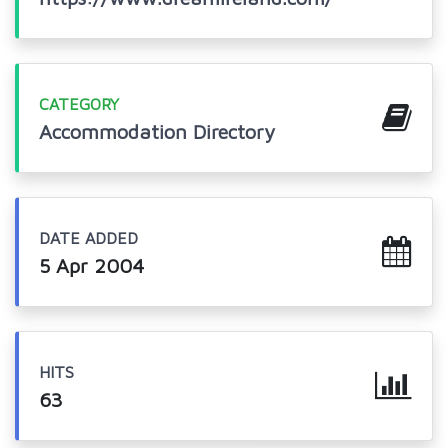
CATEGORY
Accommodation Directory
DATE ADDED
5 Apr 2004
HITS
63