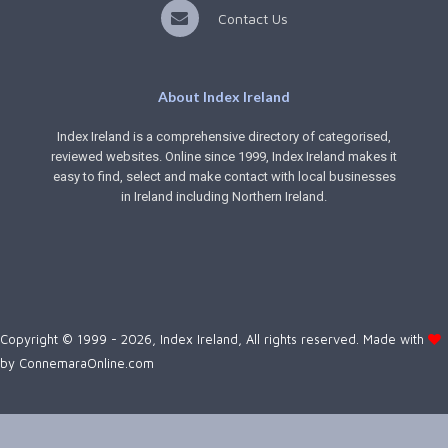
Contact Us
About Index Ireland
Index Ireland is a comprehensive directory of categorised,
reviewed websites. Online since 1999, Index Ireland makes it
easy to find, select and make contact with local businesses
in Ireland including Northern Ireland.
Copyright © 1999 - 2026, Index Ireland, All rights reserved. Made with
by
ConnemaraOnline.com