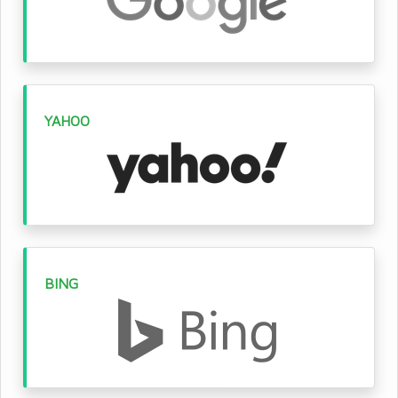
YAHOO
BING