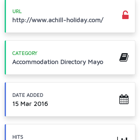
URL
http://www.achill-holiday.com/
CATEGORY
Accommodation Directory Mayo
DATE ADDED
15 Mar 2016
HITS