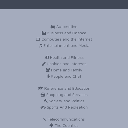
Automotive
Business and Finance
Computers and the Internet
Entertainment and Media
Health and Fitness
Hobbies and Interests
Home and Family
People and Chat
Reference and Education
Shopping and Services
Society and Politics
Sports And Recreation
Telecommunications
The Counties