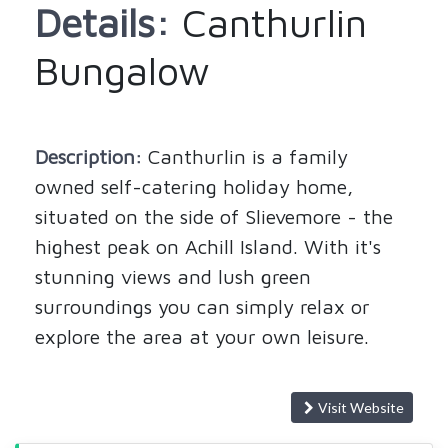
Details:
Canthurlin
Bungalow
Description:
Canthurlin is a family
owned self-catering holiday home,
situated on the side of Slievemore - the
highest peak on Achill Island. With it's
stunning views and lush green
surroundings you can simply relax or
explore the area at your own leisure.
Visit Website