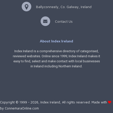
Ballyconneely, Co. Galway, Ireland
Contact Us
About Index Ireland
Index Ireland is a comprehensive directory of categorised,
reviewed websites. Online since 1999, Index Ireland makes it
easy to find, select and make contact with local businesses
in Ireland including Northern Ireland.
Copyright © 1999 - 2026, Index Ireland, All rights reserved. Made with
by
ConnemaraOnline.com