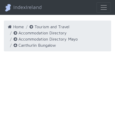
IndexIreland
Home
Tourism and Travel
Accommodation Directory
Accommodation Directory Mayo
Canthurlin Bungalow