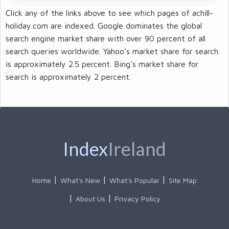
Click any of the links above to see which pages of achill-
holiday.com are indexed. Google dominates the global
search engine market share with over 90 percent of all
search queries worldwide. Yahoo’s market share for search
is approximately 2.5 percent. Bing’s market share for
search is approximately 2 percent.
Index
Ireland
Home
What's New
What's Popular
Site Map
About Us
Privacy Policy