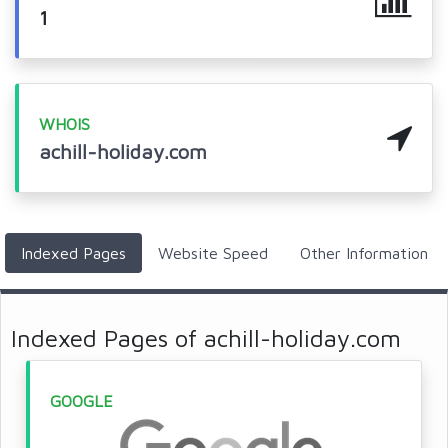
1
WHOIS
achill-holiday.com
Indexed Pages
Website Speed
Other Information
Indexed Pages of achill-holiday.com
GOOGLE