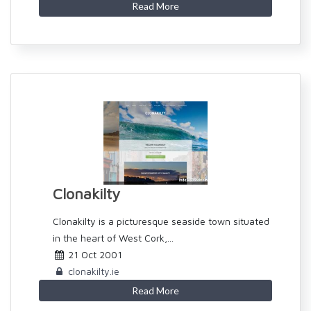
Read More
Clonakilty
Clonakilty is a picturesque seaside town situated
in the heart of West Cork,...
21 Oct 2001
clonakilty.ie
Read More