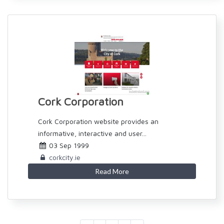
Cork Corporation
Cork Corporation website provides an
informative, interactive and user...
03 Sep 1999
corkcity.ie
Read More