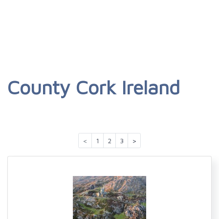
County Cork Ireland
<
1
2
3
>