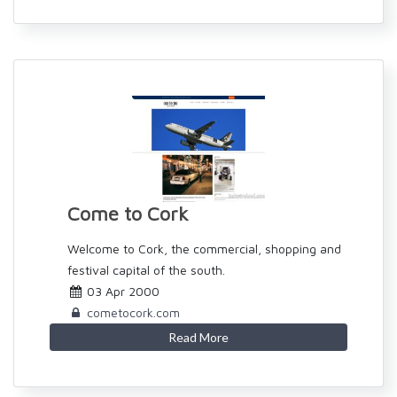
Come to Cork
Welcome to Cork, the commercial, shopping and
festival capital of the south.
03 Apr 2000
cometocork.com
Read More