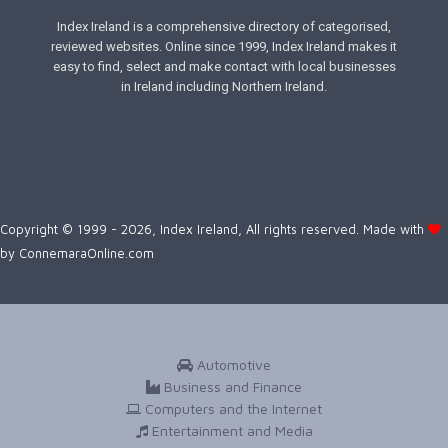
Index Ireland is a comprehensive directory of categorised,
reviewed websites. Online since 1999, Index Ireland makes it
easy to find, select and make contact with local businesses
in Ireland including Northern Ireland.
Copyright © 1999 - 2026, Index Ireland, All rights reserved. Made with
by
ConnemaraOnline.com
Automotive
Business and Finance
Computers and the Internet
Entertainment and Media