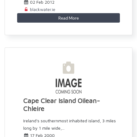
02 Feb 2012
blackwater.ie
Read More
Cape Clear Island Oilean-
Chleire
Ireland's southernmost inhabited island, 3 miles
long by 1 mile wide,...
17 Feb 2000