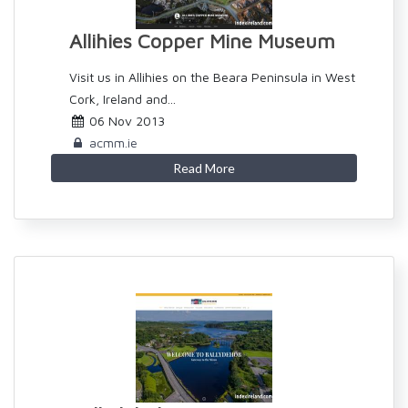
Allihies Copper Mine Museum
Visit us in Allihies on the Beara Peninsula in West
Cork, Ireland and...
06 Nov 2013
acmm.ie
Read More