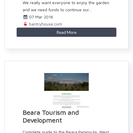
We really want everyone to enjoy the garden
and we need funds to continue our...
07 Mar 2016
bantryhouse.com
Read More
Beara Tourism and
Development
Complete guide to the Beara Peninsula, West