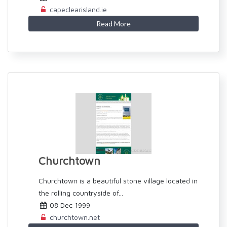
capeclearisland.ie
Read More
Churchtown
Churchtown is a beautiful stone village located in
the rolling countryside of...
08 Dec 1999
churchtown.net