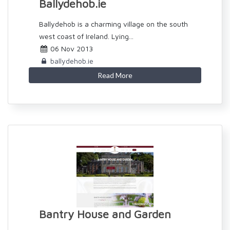
Ballydehob.ie
Ballydehob is a charming village on the south
west coast of Ireland. Lying...
06 Nov 2013
ballydehob.ie
Read More
Bantry House and Garden