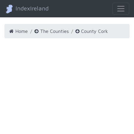
IndexIreland
Home
The Counties
County Cork