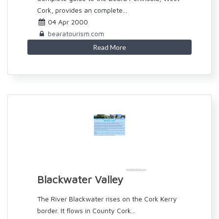
Cork, provides an complete...
04 Apr 2000
bearatourism.com
Read More
Blackwater Valley
The River Blackwater rises on the Cork Kerry
border. It flows in County Cork...