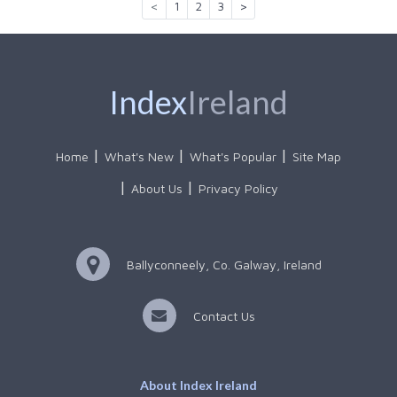
<
1
2
3
>
Index
Ireland
Home
What's New
What's Popular
Site Map
About Us
Privacy Policy
Ballyconneely, Co. Galway, Ireland
Contact Us
About Index Ireland