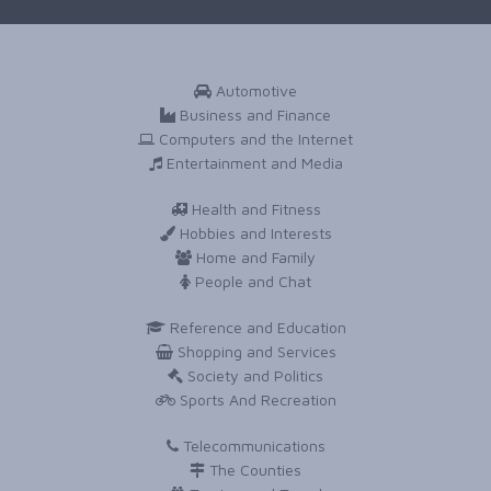
Automotive
Business and Finance
Computers and the Internet
Entertainment and Media
Health and Fitness
Hobbies and Interests
Home and Family
People and Chat
Reference and Education
Shopping and Services
Society and Politics
Sports And Recreation
Telecommunications
The Counties