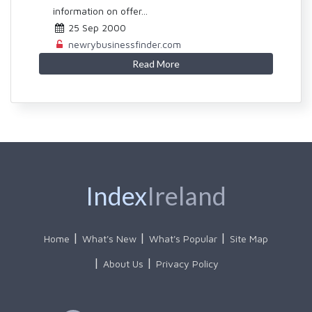
information on offer...
25 Sep 2000
newrybusinessfinder.com
Read More
Index
Ireland
Home
What's New
What's Popular
Site Map
About Us
Privacy Policy