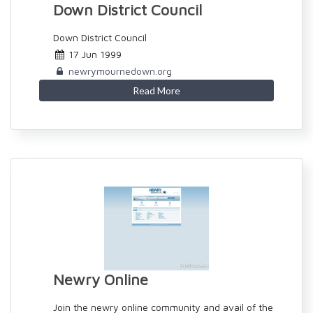
Down District Council
Down District Council
17 Jun 1999
newrymournedown.org
Read More
Newry Online
Join the newry online community and avail of the