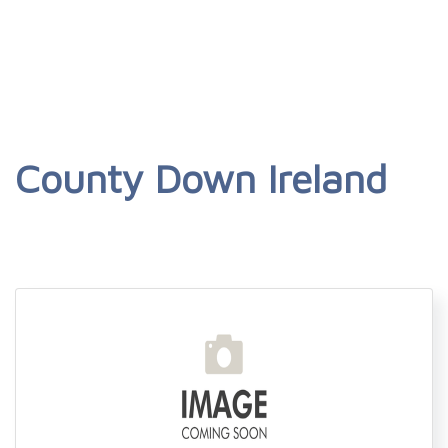
County Down Ireland