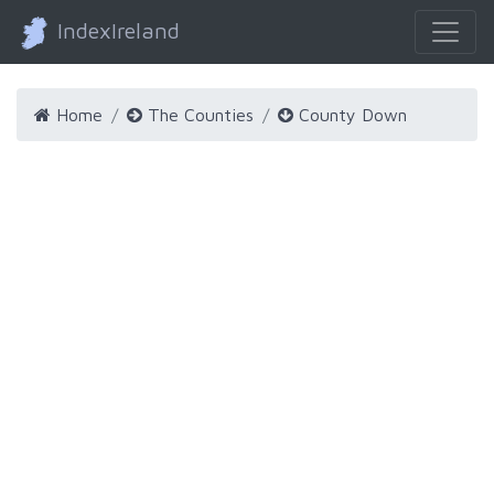
IndexIreland
Home
The Counties
County Down