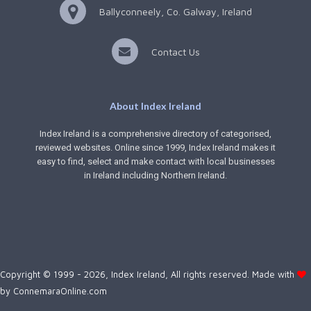
Ballyconneely, Co. Galway, Ireland
Contact Us
About Index Ireland
Index Ireland is a comprehensive directory of categorised,
reviewed websites. Online since 1999, Index Ireland makes it
easy to find, select and make contact with local businesses
in Ireland including Northern Ireland.
Copyright © 1999 - 2026, Index Ireland, All rights reserved. Made with
by
ConnemaraOnline.com