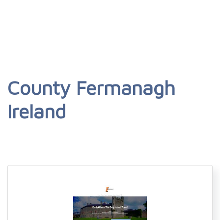
County Fermanagh
Ireland