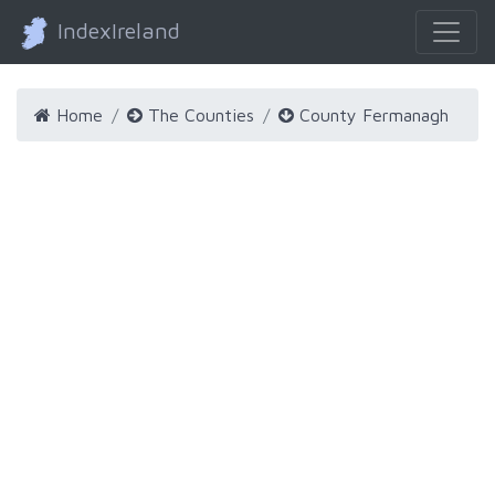
IndexIreland
Home
The Counties
County Fermanagh