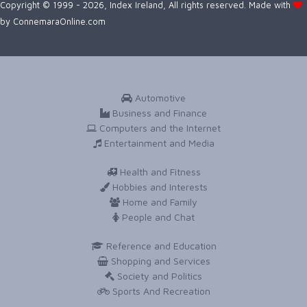
Copyright © 1999 - 2026, Index Ireland, All rights reserved. Made with
by
ConnemaraOnline.com
Automotive
Business and Finance
Computers and the Internet
Entertainment and Media
Health and Fitness
Hobbies and Interests
Home and Family
People and Chat
Reference and Education
Shopping and Services
Society and Politics
Sports And Recreation