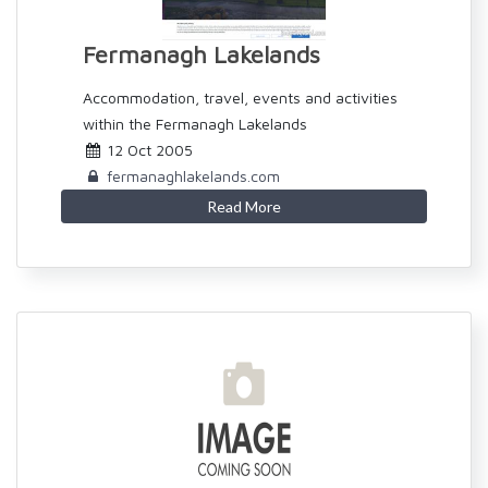
Fermanagh Lakelands
Accommodation, travel, events and activities
within the Fermanagh Lakelands
12 Oct 2005
fermanaghlakelands.com
Read More