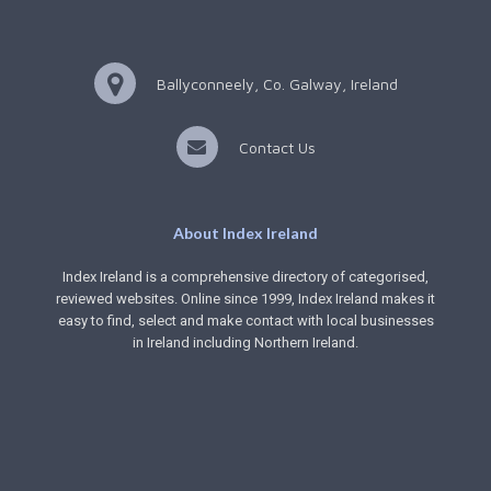
Ballyconneely, Co. Galway, Ireland
Contact Us
About Index Ireland
Index Ireland is a comprehensive directory of categorised,
reviewed websites. Online since 1999, Index Ireland makes it
easy to find, select and make contact with local businesses
in Ireland including Northern Ireland.