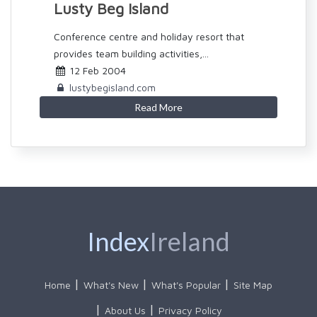
Lusty Beg Island
Conference centre and holiday resort that
provides team building activities,...
12 Feb 2004
lustybegisland.com
Read More
Index
Ireland
Home
What's New
What's Popular
Site Map
About Us
Privacy Policy