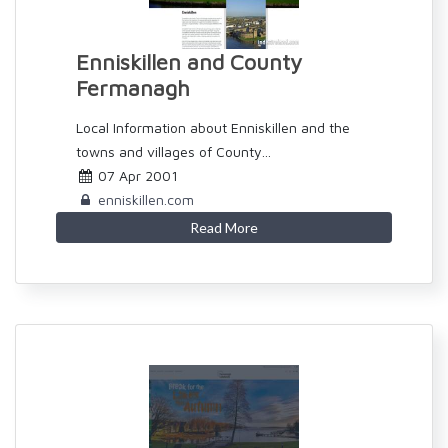
Enniskillen and County
Fermanagh
Local Information about Enniskillen and the
towns and villages of County...
07 Apr 2001
enniskillen.com
Read More