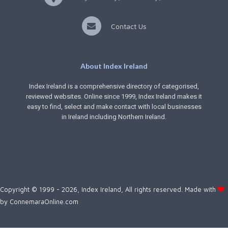
Contact Us
About Index Ireland
Index Ireland is a comprehensive directory of categorised,
reviewed websites. Online since 1999, Index Ireland makes it
easy to find, select and make contact with local businesses
in Ireland including Northern Ireland.
Copyright © 1999 - 2026, Index Ireland, All rights reserved. Made with
by
ConnemaraOnline.com