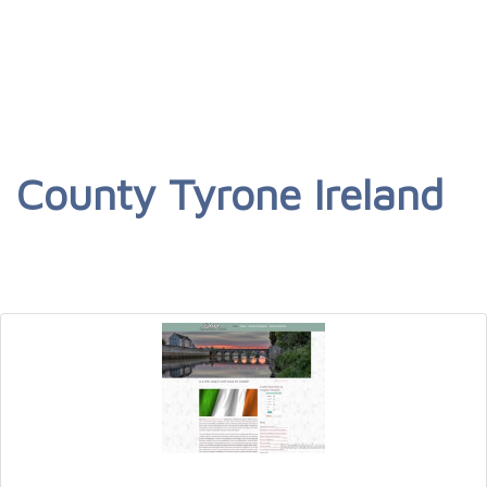
County Tyrone Ireland