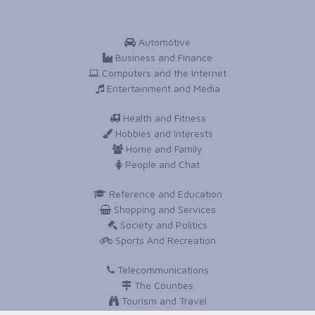
Automotive
Business and Finance
Computers and the Internet
Entertainment and Media
Health and Fitness
Hobbies and Interests
Home and Family
People and Chat
Reference and Education
Shopping and Services
Society and Politics
Sports And Recreation
Telecommunications
The Counties
Tourism and Travel