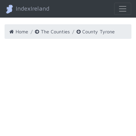
IndexIreland
Home
The Counties
County Tyrone