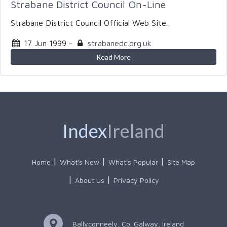
Strabane District Council On-Line
Strabane District Council Official Web Site.
17 Jun 1999
-
strabanedc.org.uk
Read More
Index
Ireland
Home
What's New
What's Popular
Site Map
About Us
Privacy Policy
Ballyconneely, Co. Galway, Ireland