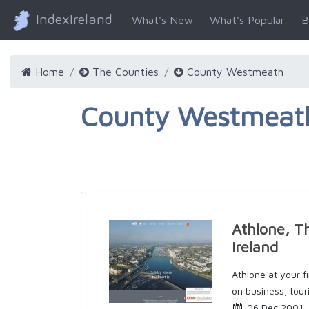
IndexIreland
What's New
What's Popular
B
Home
The Counties
County Westmeath
County Westmeath
Athlone, T
Ireland
Athlone at your fi
on business, touri
06 Dec 2001