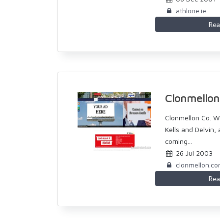
athlone.ie
Rea
Clonmello
Clonmellon Co. 
Kells and Delvin,
coming...
26 Jul 2003
clonmellon.c
Rea