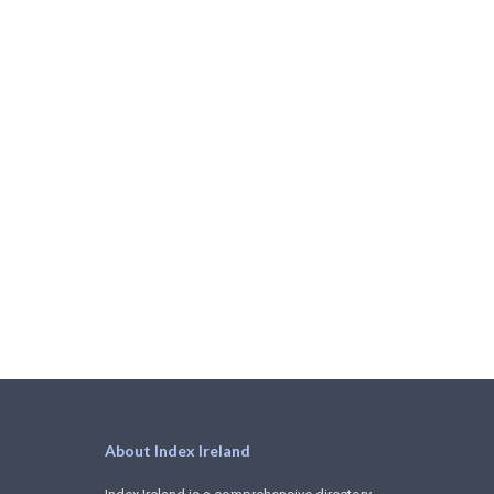
About Index Ireland