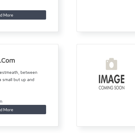
d More
n.Com
Westmeath, between
 a small but up and
om
d More