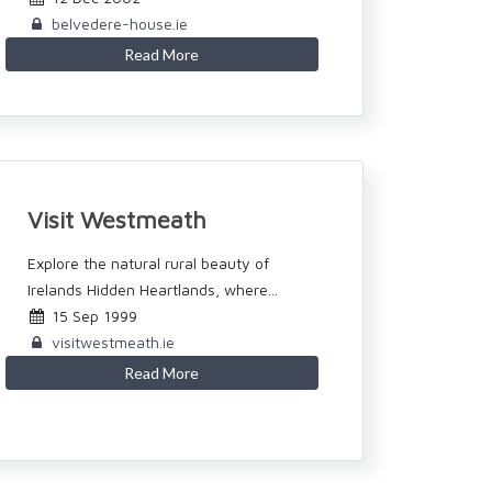
belvedere-house.ie
Read More
Visit Westmeath
Explore the natural rural beauty of
Irelands Hidden Heartlands, where...
15 Sep 1999
visitwestmeath.ie
Read More