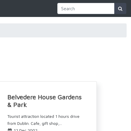
Belvedere House Gardens
& Park
Tourist attraction located 1 hours drive
from Dublin. Cafe, gift shop,...
12 Dec 2002