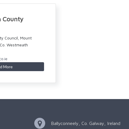
 County
y Council, Mount
, Co. Westmeath
o.ie
d More
Ballyconneely, Co. Galway, Ireland