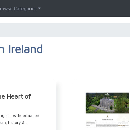
rowse Categories
 Ireland
he Heart of
nger tips. Information
sm, history &...