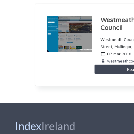
Westmeath
Council
Westmeath Count
Street, Mullingar
07 Mar 2016
westmeathcoc
Rea
Index
Ireland