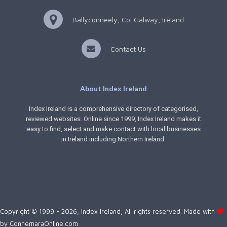
Ballyconneely, Co. Galway, Ireland
Contact Us
About Index Ireland
Index Ireland is a comprehensive directory of categorised,
reviewed websites. Online since 1999, Index Ireland makes it
easy to find, select and make contact with local businesses
in Ireland including Northern Ireland.
Copyright © 1999 - 2026, Index Ireland, All rights reserved. Made with
by
ConnemaraOnline.com