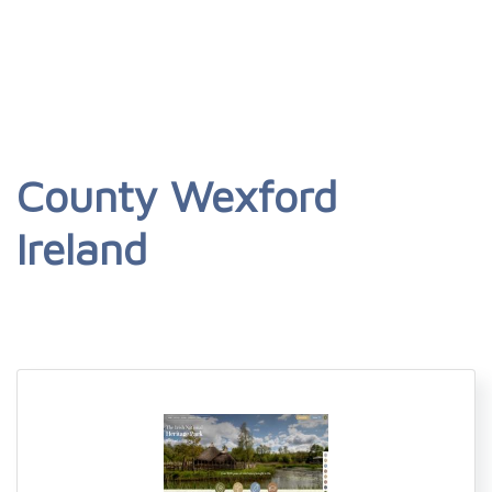
County Wexford
Ireland