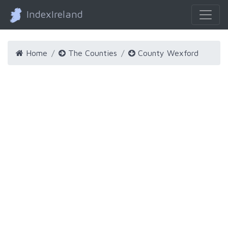
IndexIreland
Home
The Counties
County Wexford