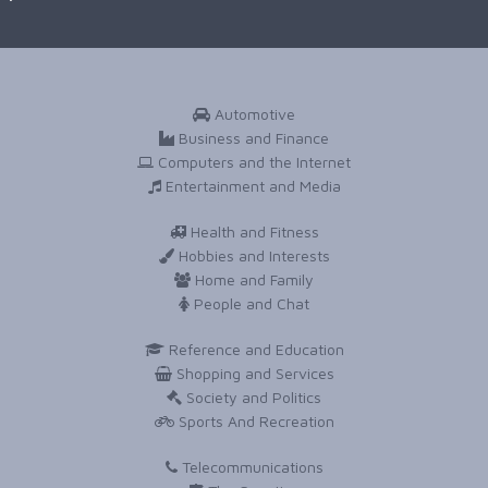
Automotive
Business and Finance
Computers and the Internet
Entertainment and Media
Health and Fitness
Hobbies and Interests
Home and Family
People and Chat
Reference and Education
Shopping and Services
Society and Politics
Sports And Recreation
Telecommunications