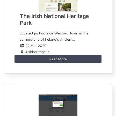
The Irish National Heritage
Park
Located just outside Wexford Town in the
cornerstone of Ireland’s Ancient...
22 Mar 2020
irishheritage.ie
Read More