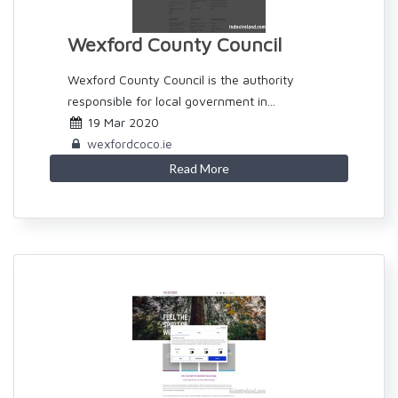
Wexford County Council
Wexford County Council is the authority
responsible for local government in...
19 Mar 2020
wexfordcoco.ie
Read More