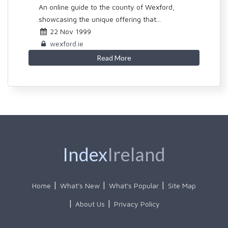
An online guide to the county of Wexford,
showcasing the unique offering that...
22 Nov 1999
wexford.ie
Read More
Index
Ireland
Home
What's New
What's Popular
Site Map
About Us
Privacy Policy