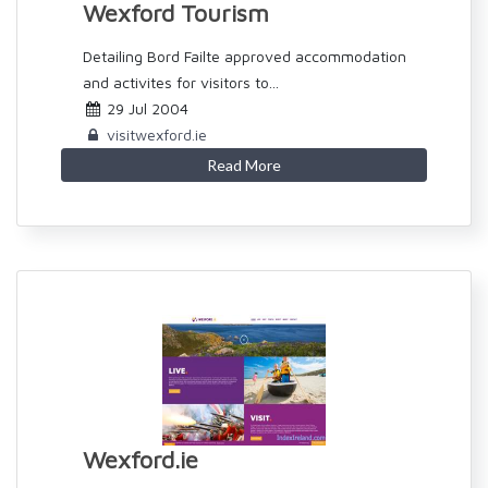
Wexford Tourism
Detailing Bord Failte approved accommodation
and activites for visitors to...
29 Jul 2004
visitwexford.ie
Read More
Wexford.ie