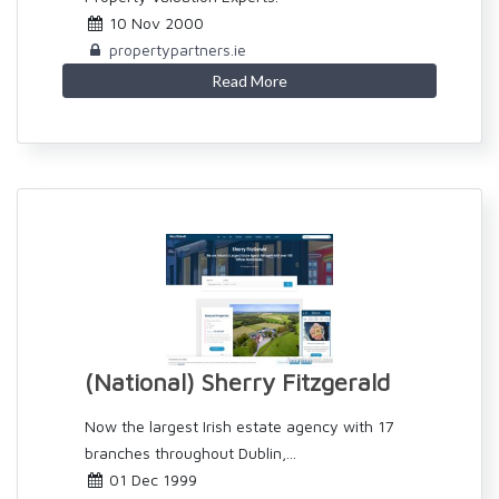
10 Nov 2000
propertypartners.ie
Read More
(National) Sherry Fitzgerald
Now the largest Irish estate agency with 17
branches throughout Dublin,...
01 Dec 1999