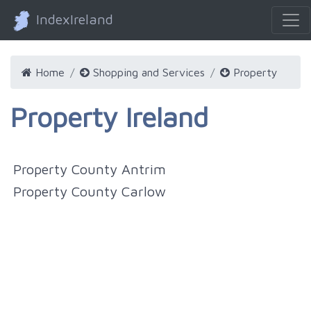
IndexIreland
Home
Shopping and Services
Property
Property Ireland
Property County Antrim
Property County Carlow