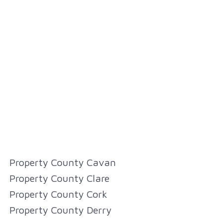
Property County Cavan
Property County Clare
Property County Cork
Property County Derry