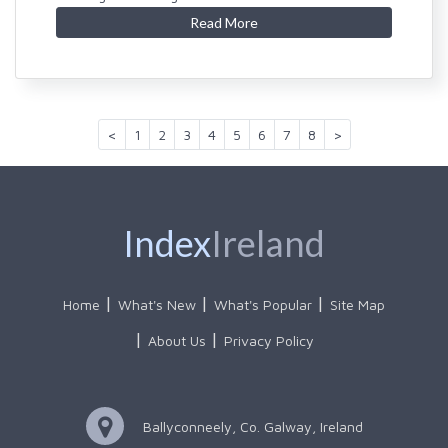
Read More
<
1
2
3
4
5
6
7
8
>
Index
Ireland
Home
What's New
What's Popular
Site Map
About Us
Privacy Policy
Ballyconneely, Co. Galway, Ireland