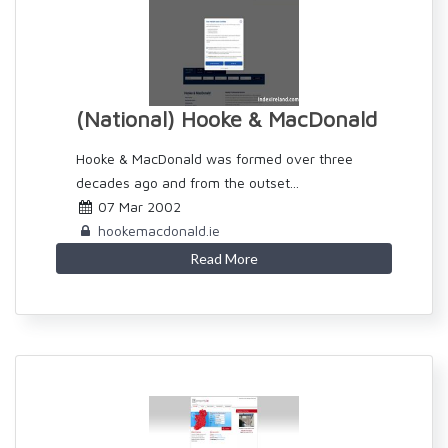
(National) Hooke & MacDonald
Hooke & MacDonald was formed over three
decades ago and from the outset...
07 Mar 2002
hookemacdonald.ie
Read More