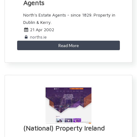
Agents
North's Estate Agents - since 1829. Property in
Dublin & Kerry.
21 Apr 2002
norths.ie
Read More
(National) Property Ireland