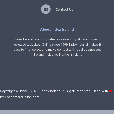
Contact Us
About Index Ireland
Index Ireland is a comprehensive directory of categorised,
reviewed websites. Online since 1999, Index Ireland makes it
easy to find, select and make contact with local businesses
in Ireland including Northern Ireland.
Copyright © 1999 - 2026, Index Ireland, All rights reserved. Made with
by
ConnemaraOnline.com