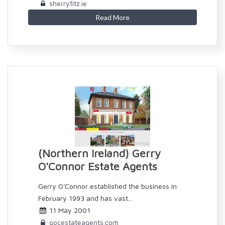
sherryfitz.ie
Read More
(Northern Ireland) Gerry
O'Connor Estate Agents
Gerry O'Connor established the business in
February 1993 and has vast...
11 May 2001
gocestateagents.com