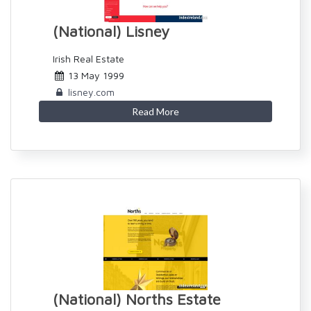
(National) Lisney
Irish Real Estate
13 May 1999
lisney.com
Read More
(National) Norths Estate