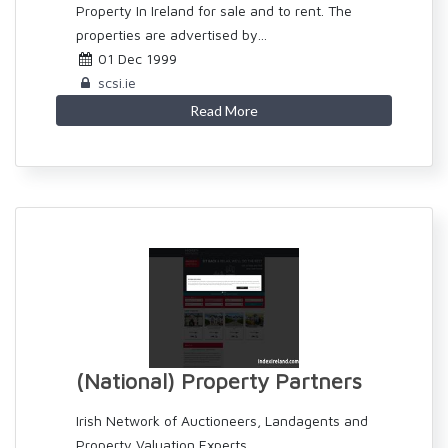
Property In Ireland for sale and to rent. The
properties are advertised by...
01 Dec 1999
scsi.ie
Read More
(National) Property Partners
Irish Network of Auctioneers, Landagents and
Property Valuation Experts.