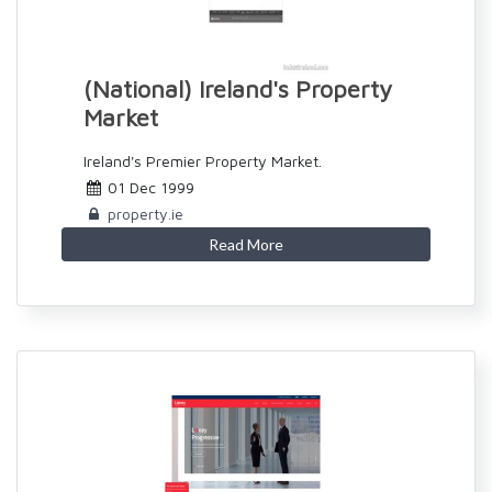
(National) Ireland's Property
Market
Ireland's Premier Property Market.
01 Dec 1999
property.ie
Read More