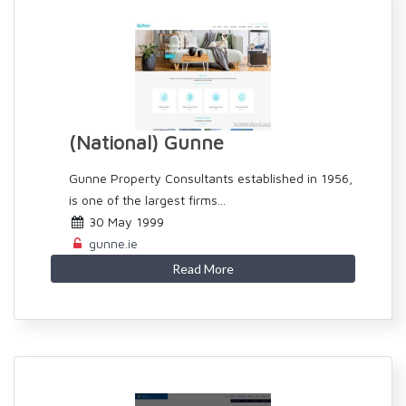
(National) Gunne
Gunne Property Consultants established in 1956,
is one of the largest firms...
30 May 1999
gunne.ie
Read More