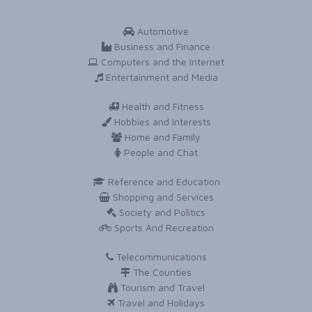
Automotive
Business and Finance
Computers and the Internet
Entertainment and Media
Health and Fitness
Hobbies and Interests
Home and Family
People and Chat
Reference and Education
Shopping and Services
Society and Politics
Sports And Recreation
Telecommunications
The Counties
Tourism and Travel
Travel and Holidays