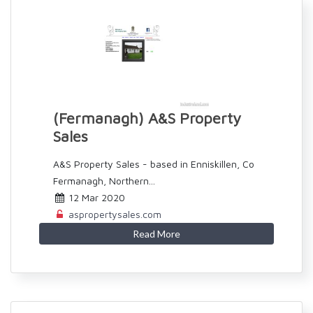
(Fermanagh) A&S Property
Sales
A&S Property Sales - based in Enniskillen, Co
Fermanagh, Northern...
12 Mar 2020
aspropertysales.com
Read More