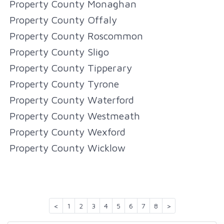
Property County Monaghan
Property County Offaly
Property County Roscommon
Property County Sligo
Property County Tipperary
Property County Tyrone
Property County Waterford
Property County Westmeath
Property County Wexford
Property County Wicklow
<
1
2
3
4
5
6
7
8
>