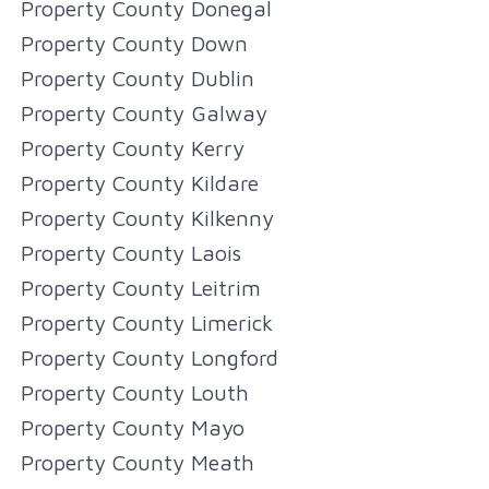
Property County Donegal
Property County Down
Property County Dublin
Property County Galway
Property County Kerry
Property County Kildare
Property County Kilkenny
Property County Laois
Property County Leitrim
Property County Limerick
Property County Longford
Property County Louth
Property County Mayo
Property County Meath