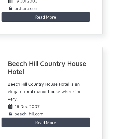
19 Jul 2003
ardtara.com
Read More
Beech Hill Country House
Hotel
Beech Hill Country House Hotel is an
elegant rural manor house where the
very...
18 Dec 2007
beech-hill.com
Read More