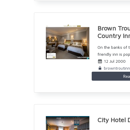
Brown Trou
Country In
On the banks of t
friendly inn is pop
12 Jul 2000
browntroutin
Rea
City Hotel 