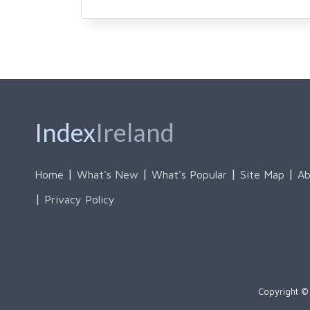
Index
Ireland
Home
What's New
What's Popular
Site Map
Ab
Privacy Policy
Copyright © 