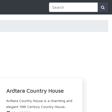
Ardtara Country House
Ardtara Country House is a charming and
elegant 19th Century Country House...