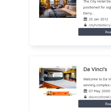
The City Hotel Der
positioned for si
Derry...
25 Jan 2012
cityhotelderr
Rea
Da Vinci's
Welcome to Da Vin
winning complex c
07 May 2000
davincishotel
Rea