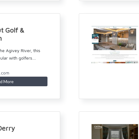
t Golf &
n
he Agivey River, this
ular with golfers....
n.com
d More
Derry