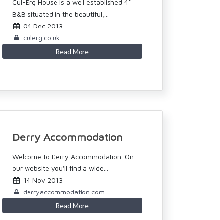
Cul-Erg House is a well established 4*
B&B situated in the beautiful,...
04 Dec 2013
culerg.co.uk
Read More
Derry Accommodation
Welcome to Derry Accommodation. On
our website you'll find a wide...
14 Nov 2013
derryaccommodation.com
Read More