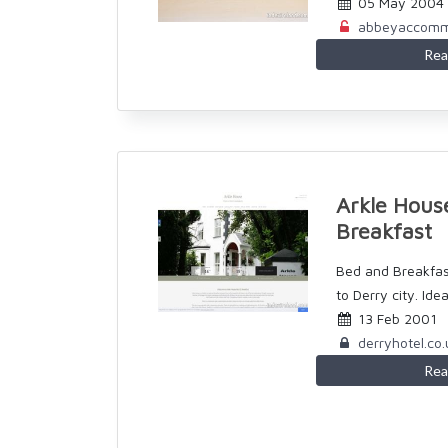
05 May 2004
abbeyaccomm
Rea
Arkle Hous
Breakfast
Bed and Breakfa
to Derry city. Ideal
13 Feb 2001
derryhotel.co.
Rea