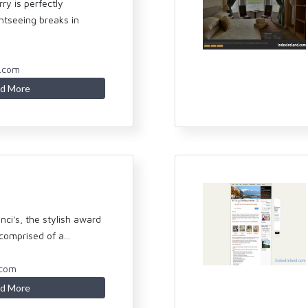
ry is perfectly
ghtseeing breaks in
y.com
d More
ci's, the stylish award
omprised of a...
.com
d More