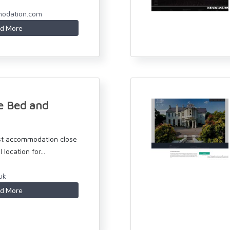
odation.com
d More
e Bed and
st accommodation close
 location for...
uk
d More