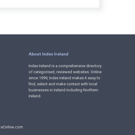
About Index Ireland
Index Ireland is a comprehensive directory
of categorised, reviewed websites. Online
since 1999, Index Ireland makes it easy to
find, select and make contact with local
businesses in Ireland including Northern
Ireland.
aOnline.com