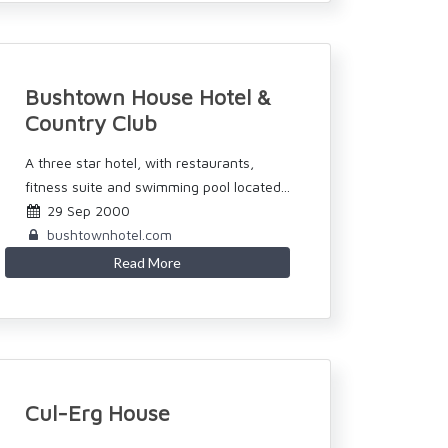
Bushtown House Hotel &
Country Club
A three star hotel, with restaurants,
fitness suite and swimming pool located...
29 Sep 2000
bushtownhotel.com
Read More
Cul-Erg House