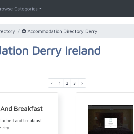
rowse Categories
rectory
Accommodation Directory Derry
tion Derry Ireland
<
1
2
3
>
And Breakfast
lar bed and breakfast
e city