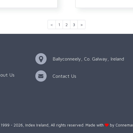
<
1
2
3
>
Ballyconneely, Co. Galway, Ireland
out Us
Contact Us
1999 - 2026, Index Ireland, All rights reserved. Made with
by
Connemar