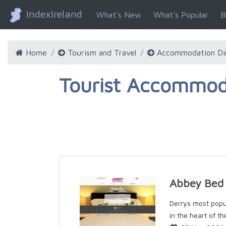
IndexIreland
What's New
What's Popular
B
Home
Tourism and Travel
Accommodation Di
Tourist Accommoda
Abbey Bed 
Derrys most popu
in the heart of th