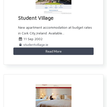
Student Village
New apartment accommodation at budget rates
in Cork City,Ireland. Available...
11 Sep 2002
studentvillage.ie
Read More