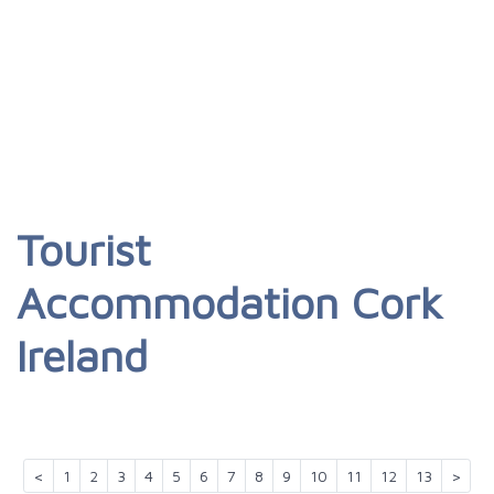
Tourist
Accommodation Cork
Ireland
<
1
2
3
4
5
6
7
8
9
10
11
12
13
>