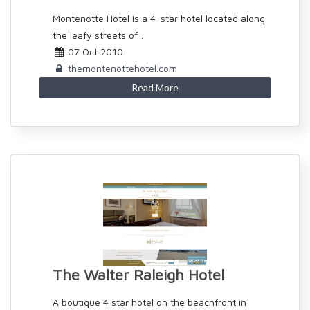
Montenotte Hotel is a 4-star hotel located along
the leafy streets of...
07 Oct 2010
themontenottehotel.com
Read More
The Walter Raleigh Hotel
A boutique 4 star hotel on the beachfront in