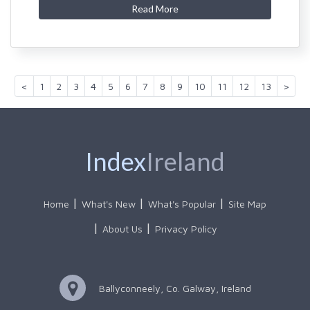
Read More
<
1
2
3
4
5
6
7
8
9
10
11
12
13
>
Index
Ireland
Home
What's New
What's Popular
Site Map
About Us
Privacy Policy
Ballyconneely, Co. Galway, Ireland