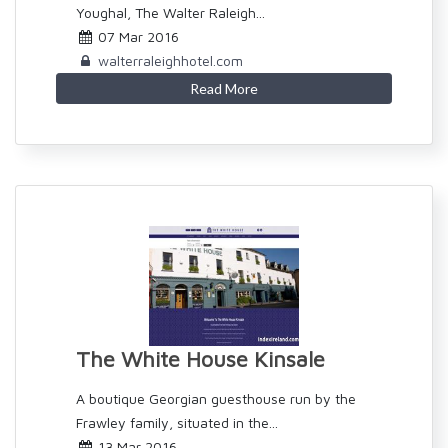
Youghal, The Walter Raleigh...
07 Mar 2016
walterraleighhotel.com
Read More
The White House Kinsale
A boutique Georgian guesthouse run by the
Frawley family, situated in the...
13 Mar 2016