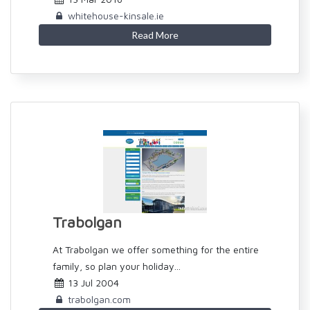
whitehouse-kinsale.ie
Read More
Trabolgan
At Trabolgan we offer something for the entire
family, so plan your holiday...
13 Jul 2004
trabolgan.com