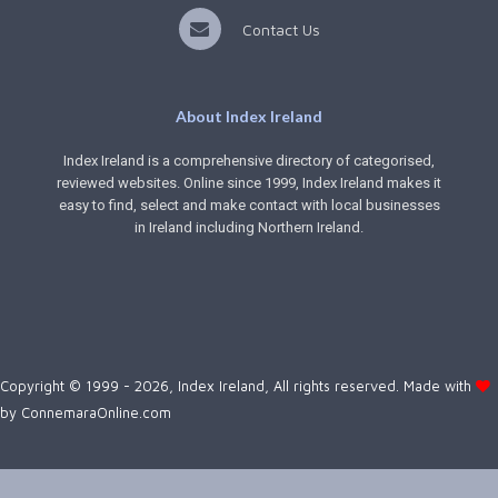
Contact Us
About Index Ireland
Index Ireland is a comprehensive directory of categorised,
reviewed websites. Online since 1999, Index Ireland makes it
easy to find, select and make contact with local businesses
in Ireland including Northern Ireland.
Copyright © 1999 - 2026, Index Ireland, All rights reserved. Made with
by
ConnemaraOnline.com