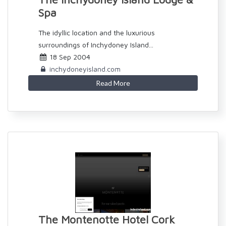
Spa
The idyllic location and the luxurious
surroundings of Inchydoney Island...
18 Sep 2004
inchydoneyisland.com
Read More
The Montenotte Hotel Cork