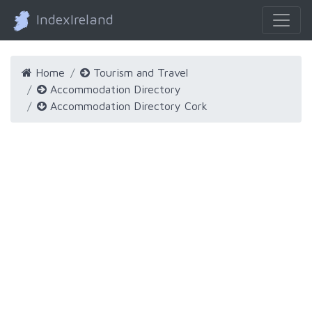
IndexIreland
Home
Tourism and Travel
Accommodation Directory
Accommodation Directory Cork