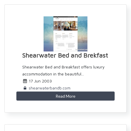
Shearwater Bed and Brekfast
Shearwater Bed and Breakfast offers luxury
accommodation in the beautiful...
17 Jun 2003
shearwaterbandb.com
Read More