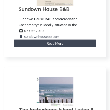
Sundown House B&B
Sundown House B&B accommodation
Castlemartyr is ideally situated in the...
07 Oct 2010
sundownhousebb.com
Read More
The Inchydoney Island Lodge &