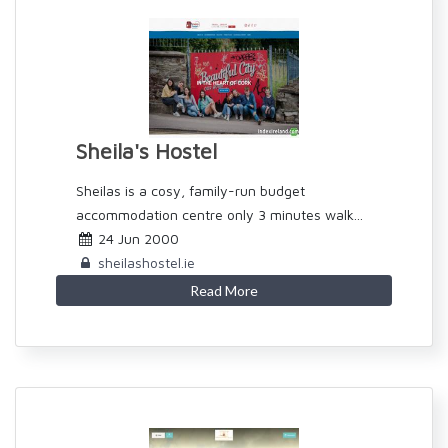
Sheila's Hostel
Sheilas is a cosy, family-run budget
accommodation centre only 3 minutes walk...
24 Jun 2000
sheilashostel.ie
Read More