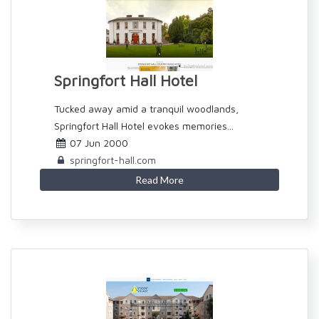
Springfort Hall Hotel
Tucked away amid a tranquil woodlands,
Springfort Hall Hotel evokes memories...
07 Jun 2000
springfort-hall.com
Read More