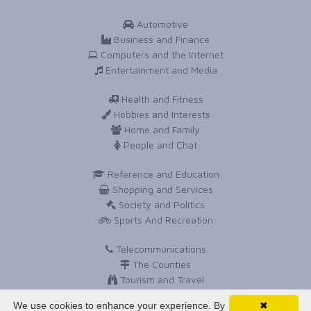
Automotive
Business and Finance
Computers and the Internet
Entertainment and Media
Health and Fitness
Hobbies and Interests
Home and Family
People and Chat
Reference and Education
Shopping and Services
Society and Politics
Sports And Recreation
Telecommunications
The Counties
Tourism and Travel
Travel and Holidays
We use cookies to enhance your experience. By
✖