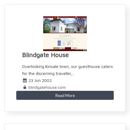
Blindgate House
Overlooking Kinsale town, our guesthouse caters
for the discerning traveller,...
23 Jun 2002
blindgatehouse.com
Read More