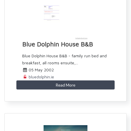
Blue Dolphin House B&B
Blue Dolphin House B&B - family run bed and
breakfast, all rooms ensuite,...
05 May 2002
bluedolphin.ie
Read More