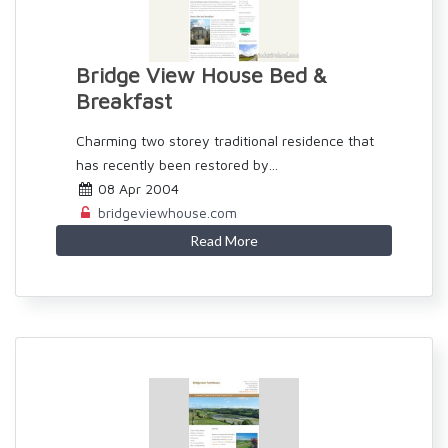
Bridge View House Bed &
Breakfast
Charming two storey traditional residence that
has recently been restored by...
08 Apr 2004
bridgeviewhouse.com
Read More