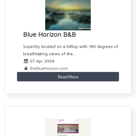
Blue Horizon B&B
Superbly located on a hilltop with 180 degrees of
breathtaking views of the...
07 Apr 2004
thebluehorizon.com
Read More