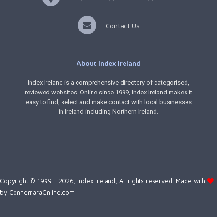
Contact Us
About Index Ireland
Index Ireland is a comprehensive directory of categorised,
reviewed websites. Online since 1999, Index Ireland makes it
easy to find, select and make contact with local businesses
in Ireland including Northern Ireland.
Copyright © 1999 - 2026, Index Ireland, All rights reserved. Made with
by
ConnemaraOnline.com