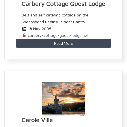
Carbery Cottage Guest Lodge
B&B and self catering cottage on the
Sheepshead Peninsula near Bantry....
18 Nov 2005
carbery-cottage-guest-lodge.net
Read More
Carole Ville