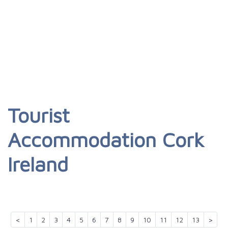
Tourist
Accommodation Cork
Ireland
<
1
2
3
4
5
6
7
8
9
10
11
12
13
>