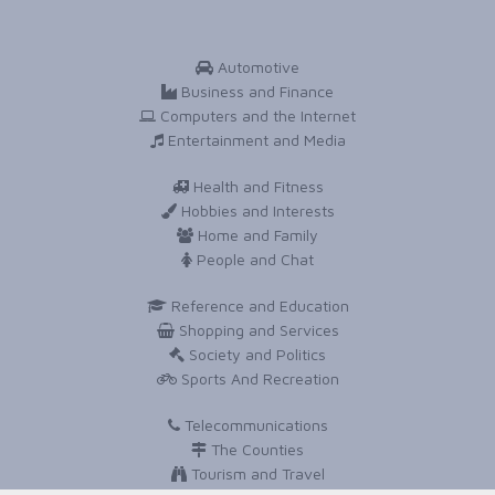
Automotive
Business and Finance
Computers and the Internet
Entertainment and Media
Health and Fitness
Hobbies and Interests
Home and Family
People and Chat
Reference and Education
Shopping and Services
Society and Politics
Sports And Recreation
Telecommunications
The Counties
Tourism and Travel