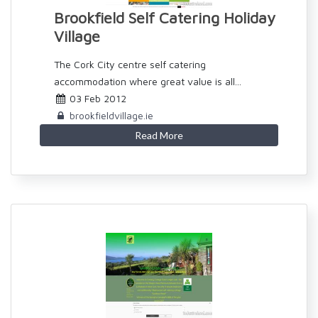
Brookfield Self Catering Holiday
Village
The Cork City centre self catering
accommodation where great value is all...
03 Feb 2012
brookfieldvillage.ie
Read More